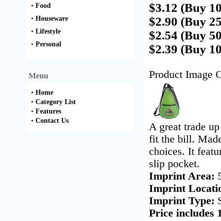
$3.12 (Buy 1
•
Food
•
Houseware
$2.90 (Buy 2
•
Lifestyle
$2.54 (Buy 5
•
Personal
$2.39 (Buy 1
Product Image G
Menu
•
Home
•
Category List
•
Features
•
Contact Us
A great trade u
fit the bill. Ma
choices. It feat
slip pocket.
Imprint Area:
Imprint Locati
Imprint Type:
Price includes 