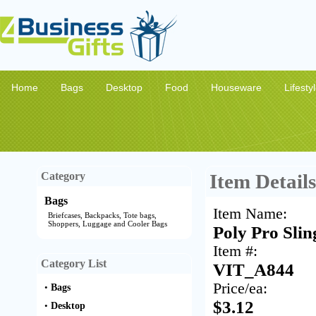
Home
Bags
Desktop
Food
Houseware
Lifesty
Category
Item Details
Bags
Item Name:
Briefcases, Backpacks, Tote bags,
Shoppers, Luggage and Cooler Bags
Poly Pro Slin
Item #:
Category List
VIT_A844
Price/ea:
•
Bags
$3.12
•
Desktop