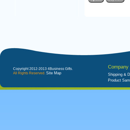
Company 
Copyright 2012-2013 4Business Gifts.
Site Map
All Rights Reserved.
Shipping & D
Product Sam