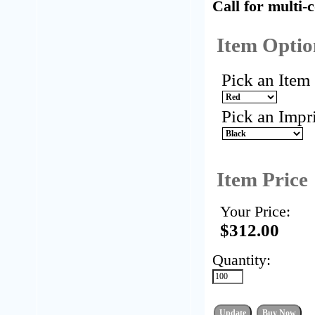
Call for multi-
Item Optio
Pick an Item
Pick an Impr
Item Price
Your Price:
$312.00
Quantity: