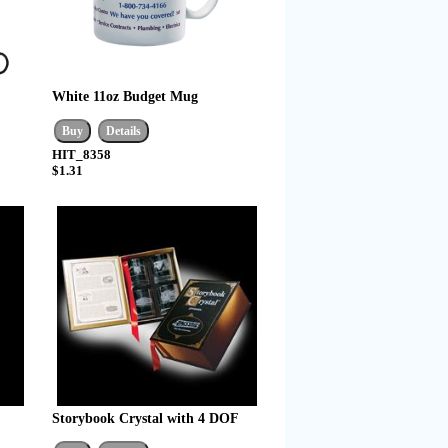
White 11oz Budget Mug
HIT_8358
$1.31
Storybook Crystal with 4 DOF