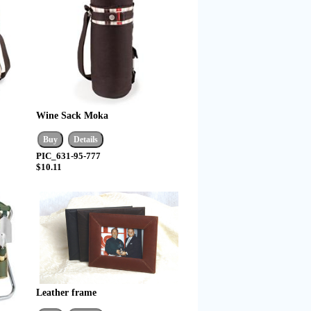
Wine Sack Moka
PIC_631-95-777
$10.11
Leather frame