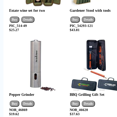
Estate wine set for two
Gardener Stool with tools
PIC_514-49
PIC_54293-121
$25.27
$43.81
Pepper Grinder
BBQ Grilling Gift Set
NOR_46869
NOR_46620
$19.62
$37.63