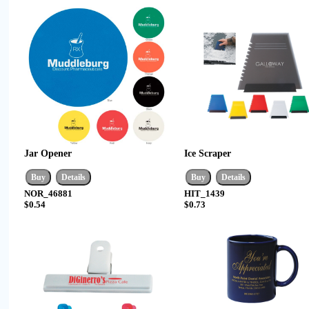
Jar Opener
Ice Scraper
NOR_46881
HIT_1439
$0.54
$0.73