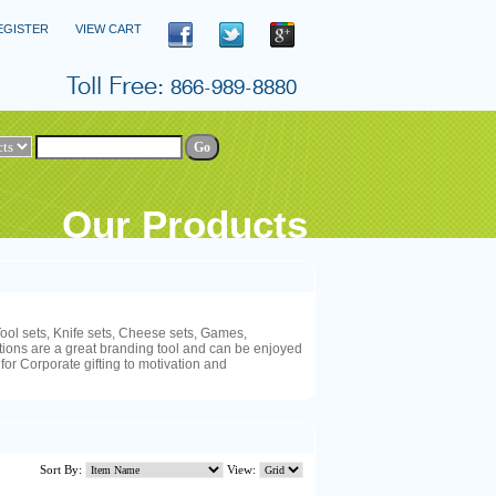
EGISTER
VIEW CART
Our Products
ool sets, Knife sets, Cheese sets, Games,
ions are a great branding tool and can be enjoyed
 for Corporate gifting to motivation and
Sort By:
View: