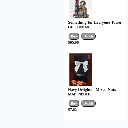
Something for Everyone Tower
GIF_F09168
$65.96
Navy Delights - Mixed Nuts
MAP_NPD116
$7.62