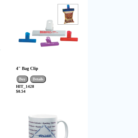
4" Bag Clip
HIT_1428
$0.54