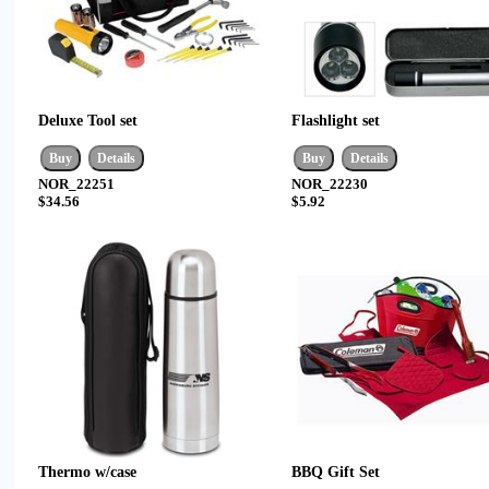
Deluxe Tool set
Flashlight set
NOR_22251
NOR_22230
$34.56
$5.92
Thermo w/case
BBQ Gift Set