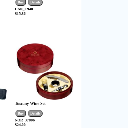
CAN_C940
$15.86
Tuscany Wine Set
NOR_37806
$24.00