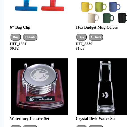
6" Bag Clip
11oz Budget Mug Colors
HIT_1331
HIT_8359
$0.82
$1.68
Waterbury Coaster Set
Crystal Desk Water Set