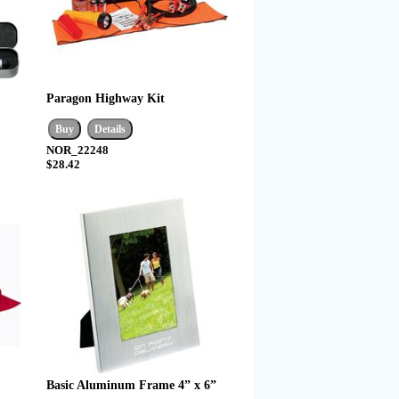
Paragon Highway Kit
NOR_22248
$28.42
Basic Aluminum Frame 4” x 6”