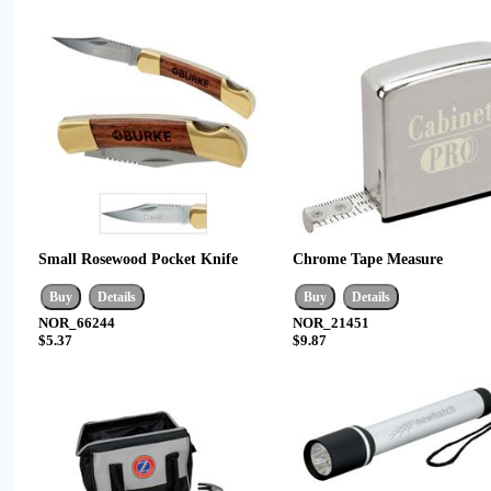
Small Rosewood Pocket Knife
Chrome Tape Measure
NOR_66244
NOR_21451
$5.37
$9.87