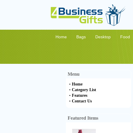
Home
Bags
Desktop
Food
Menu
•
Home
•
Category List
•
Features
•
Contact Us
Featured Items