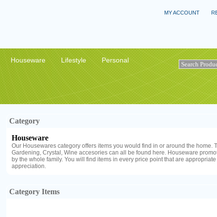
MY ACCOUNT
R
Houseware
Lifestyle
Personal
Category
Houseware
Our Housewares category offers items you would find in or around the home. T
Gardening, Crystal, Wine accesories can all be found here. Houseware promot
by the whole family. You will find items in every price point that are appropriate
appreciation.
Category Items