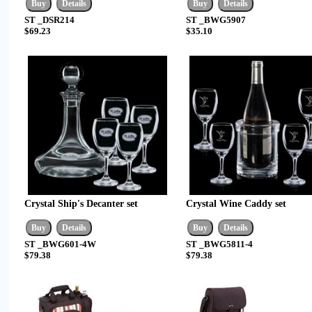
ST _DSR214
ST _BWG5907
$69.23
$35.10
Crystal Ship's Decanter set
Crystal Wine Caddy set
ST _BWG601-4W
ST _BWG5811-4
$79.38
$79.38