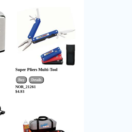
Super Pliers Multi-Tool
NOR_21261
$4.93