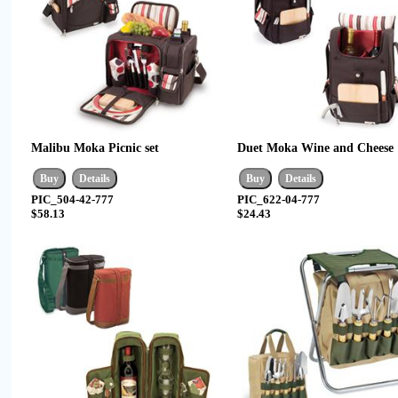
Malibu Moka Picnic set
Duet Moka Wine and Cheese
PIC_504-42-777
PIC_622-04-777
$58.13
$24.43