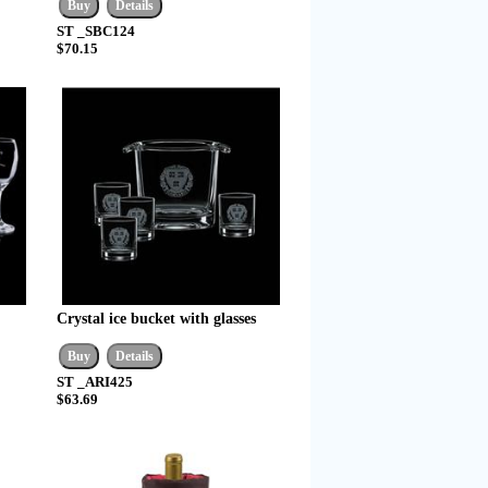
ST _SBC124
$70.15
Crystal ice bucket with glasses
ST _ARI425
$63.69